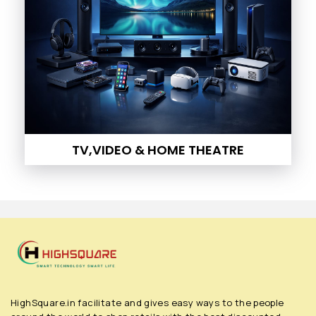
TV,VIDEO & HOME THEATRE
HighSquare.in facilitate and gives easy ways to the people