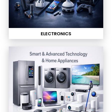
ELECTRONICS