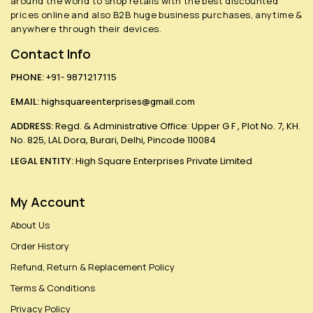
around the world to shop retails with the best discounted
prices online and also B2B huge business purchases, anytime &
anywhere through their devices.
Contact Info
PHONE:
+91- 9871217115
EMAIL:
highsquareenterprises@gmail.com
ADDRESS:
Regd. & Administrative Office: Upper G F , Plot No. 7, KH.
No. 825, LAL Dora, Burari, Delhi, Pincode 110084
LEGAL ENTITY:
High Square Enterprises Private Limited
My Account
About Us
Order History
Refund, Return & Replacement Policy
Terms & Conditions
Privacy Policy