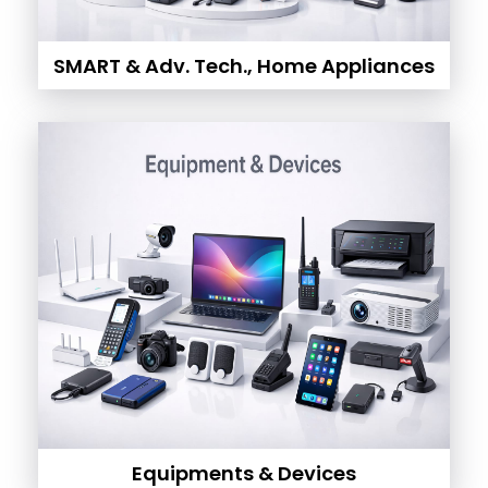
SMART & Adv. Tech., Home Appliances
Equipments & Devices