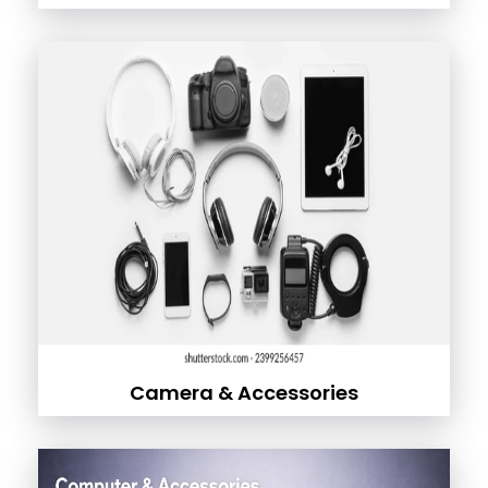
Camera & Accessories