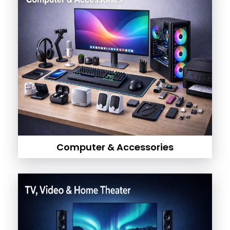
Computer & Accessories