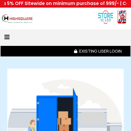
 OFF Sitewide on minimum purchase of 999/- | Code : HS
Home
About
Us
EXISTING USER LOGIN
Category
Login
Home
All
Become
A
Highsquare
Supplier
About