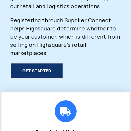
our retail and logistics operations.
Registering through Supplier Connect
helps Highsquare determine whether to
be your customer, which is different from
selling on Highsquare’s retail
marketplaces.
GET STARTED