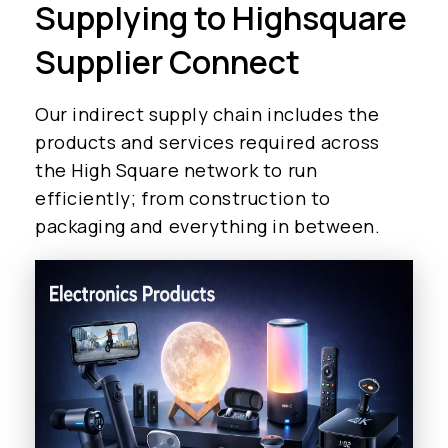
Supplying to Highsquare
Supplier Connect
Our indirect supply chain includes the
products and services required across
the High Square network to run
efficiently; from construction to
packaging and everything in between.