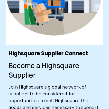
Login
Highsquare Supplier Connect
0
Become a Highsquare
Sign in/Up
Orders
Account
Supplier
Join Highsquare's global network of
suppliers to be considered for
opportunities to sell Highsquare the
goods and services necessary to support