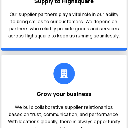
Supply to Highsquare
Our supplier partners play a vital role in our ability
to bring smiles to our customers. We depend on
partners who reliably provide goods and services
across Highsquare to keep us running seamlessly.
Grow your business
We build collaborative supplier relationships
based on trust, communication, and performance.
With locations globally, there is always opportunity