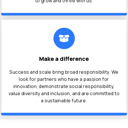
to grow and thrive with us.
Make a difference
Success and scale bring broad responsibility. We
look for partners who have a passion for
innovation, demonstrate social responsibility,
value diversity and inclusion, and are committed to
a sustainable future.