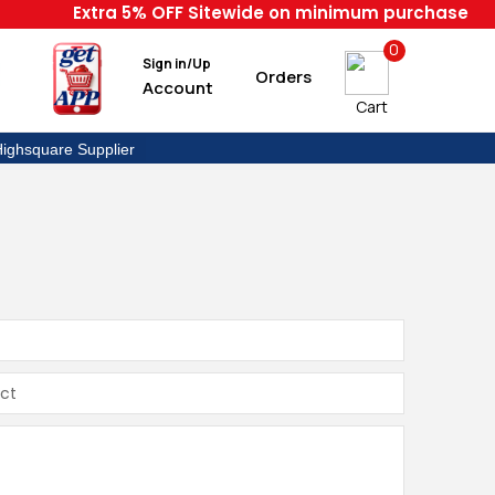
Extra 5% OFF Sitewide on minimum purchase of 999
0
Sign in/Up
Orders
Account
Cart
ighsquare Supplier