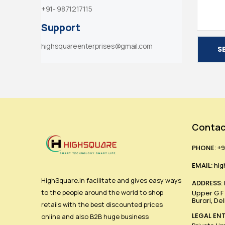
+91- 9871217115
Support
highsquareenterprises@gmail.com
S
Contac
PHONE:
+9
EMAIL:
hig
HighSquare.in facilitate and gives easy ways
ADDRESS:
to the people around the world to shop
Upper G F ,
Burari, De
retails with the best discounted prices
LEGAL ENT
online and also B2B huge business