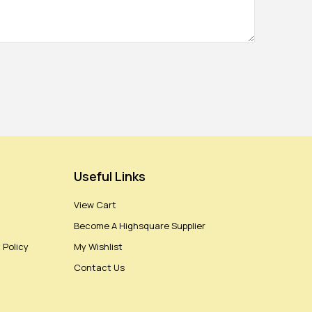
Useful Links
View Cart
Become A Highsquare Supplier
 Policy
My Wishlist
Contact Us