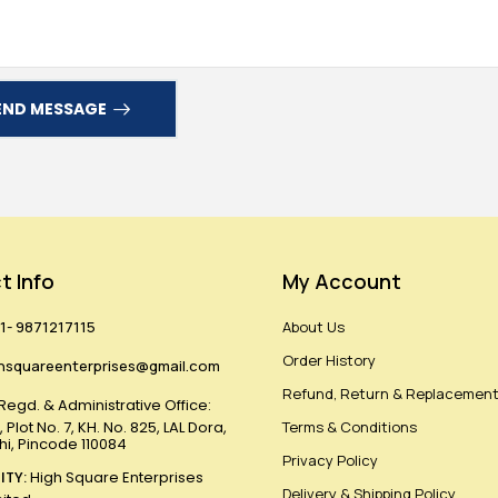
END MESSAGE
t Info
My Account
1- 9871217115
About Us
Order History
hsquareenterprises@gmail.com
Refund, Return & Replacement
Regd. & Administrative Office:
 Plot No. 7, KH. No. 825, LAL Dora,
Terms & Conditions
lhi, Pincode 110084
Privacy Policy
ITY:
High Square Enterprises
Delivery & Shipping Policy