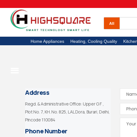
All Categories
Home Appliances
All
Heating, Cooling Quality
Home Appliances
Heating, Cooling Quality
Kitche
Kitchen Appliances
Electronics
High Square TV
Address
Regd. & Administrative Office: Upper G F ,
Plot No. 7, KH. No. 825, LAL Dora, Burari, Delhi,
Pincode 110084
Phone Number