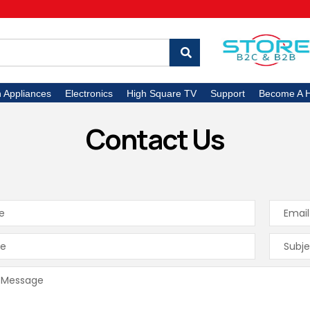
n Appliances
Electronics
High Square TV
Support
Become A H
Contact Us