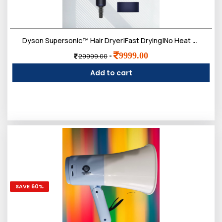
Dyson Supersonic™ Hair Dryer|Fast Drying|No Heat Damage|5 attachments|7 styling, 3 Speed & 3 Heat Settings|Travel Friendly|Unisex Usage|Intelligent Heat Control
9999.00
-
29999.00
Add to cart
SAVE 60%