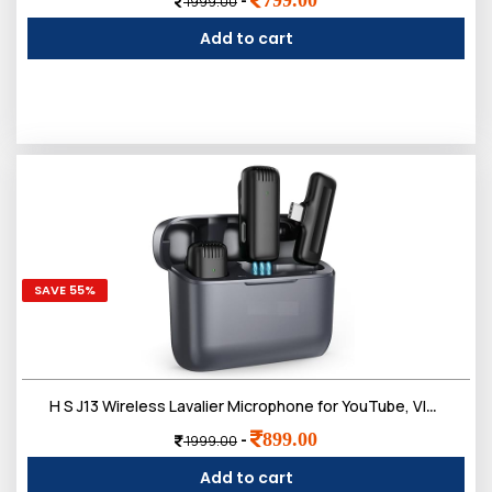
-
1999.00
Add to cart
SAVE 55%
H S J13 Wireless Lavalier Microphone for YouTube, Vlogging, Interviews, Singing, Dual Cordless Mic with Noise Cancellation, Compatible with Android Support Type-C, iPhone, DSLR & Camera
899.00
-
1999.00
Add to cart