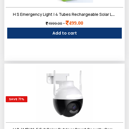
H S Emergency Light | 4 Tubes Rechargeable Solar Lantern Charger Lights | 2 Working Mode, 2200 mAh Battery | Up to 5-7 Hours Backup
499.00
-
1999.00
Add to cart
SAVE 71%