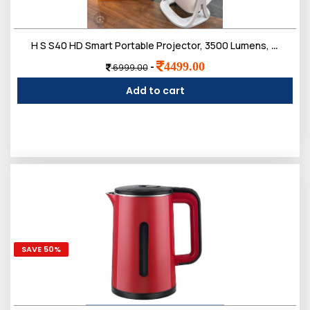
H S S40 HD Smart Portable Projector, 3500 Lumens, 180-Degree Projection Angle, Compact Design with Multiple Ports, White
4499.00
-
6999.00
Add to cart
SAVE 50%