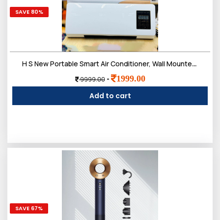
SAVE 80%
H S New Portable Smart Air Conditioner, Wall Mounted Air Conditioning Unit, Ductless Wall Mounted Air Conditioner, Fast Heating Air Cooling Heating, Smart Home Air Conditioner
1999.00
-
9999.00
Add to cart
SAVE 67%