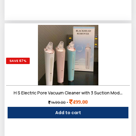
SAVE 67%
H S Electric Pore Vacuum Cleaner with 3 Suction Modes, USB Rechargeable, Deep Pore Cleansing Tool for Face
499.00
-
1499.00
Add to cart