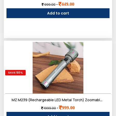
449.00
-
999.00
Add to cart
SAVE 50%
MZ M239 (Rechargeable LED Metal Torch) Zoomable 200W with 3000mAh Battery & 4 Modes Flashlight
999.00
-
1999.00