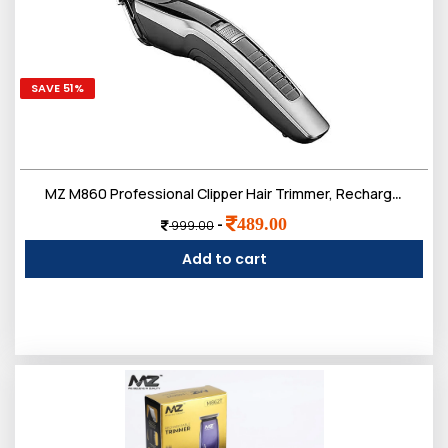
SAVE 51%
MZ M860 Professional Clipper Hair Trimmer, Rechargeable, 80 Minut Run time (Black and Silver)
489.00
-
999.00
Add to cart