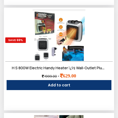
SAVE 69%
H S 800W Electric Handy Heater ï¿½ Wall-Outlet Plug-in Mini Heater with Remote Control & Adjustable Thermostat ï¿½ Portable Space Heater for Home, Office, Bedroom & Bathroom (Black)
629.00
-
1999.00
Add to cart