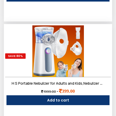
SAVE 80%
H S Portable Nebulizer for Adults and Kids,Nebulizer Machine Breathing Treatment Machine Steam Inhaler,Ultrasonic Mesh Nebulizer for Travel Home Use
399.00
-
1999.00
Add to cart