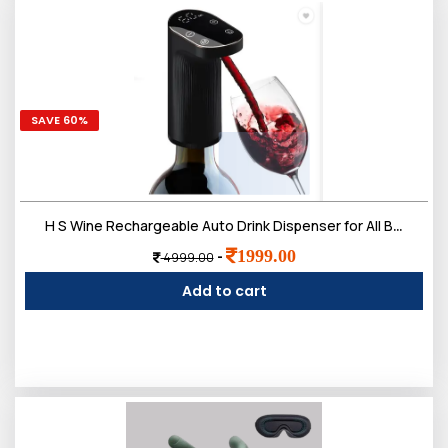
SAVE 60%
H S Wine Rechargeable Auto Drink Dispenser for All Bottle Sizes Black 350 L Liquid Dispenser (Black)
1999.00
-
4999.00
Add to cart