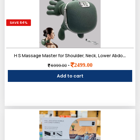
SAVE 64%
H S Massage Master for Shoulder, Neck, Lower Abdominal, Airlandolists Neck and Shoulder Massager with Heat, Simulated Human Hand Cervical Trapezius Neck Massager Pillows
2499.00
-
6999.00
Add to cart