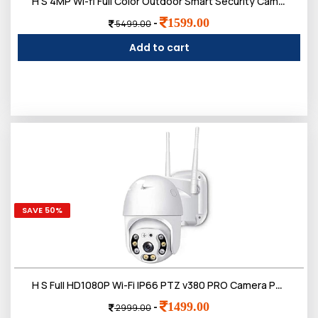
H S 4MP Wi-fi Full Color Outdoor Smart Security Camera | 360 degree with Pan & Tilt | Two Way Talk | Human Detection | Night Vision | Supports SD Card (Up to 128 GB)
1599.00
-
5499.00
Add to cart
SAVE 50%
H S Full HD1080P Wi-Fi IP66 PTZ v380 PRO Camera Pan Tilt Surveillance Camera, Two Way Audio/Motion Detection/Best Night Vision/Waterproof CCTV Camera
1499.00
-
2999.00