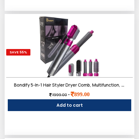
SAVE 55%
Bondify 5-In-1 Hair Styler Dryer Comb, Multifunction, Detachable Brush Head For Straightening, Curling, Drying, Combing, Multicolour, 1200 Watts
899.00
-
1999.00
Add to cart