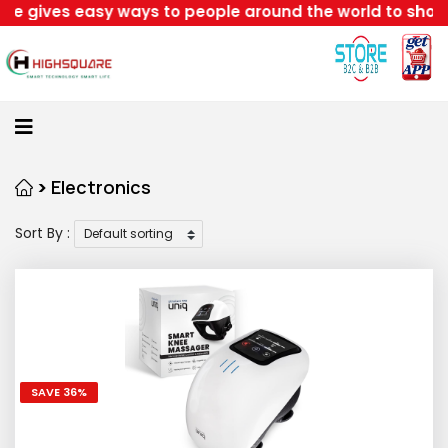
y ways to people around the world to shop retails with
Home
About
Us
Category
>
Electronics
Sort By :
Login
Home
Become
A
Highsquare
SAVE 36%
Supplier
About