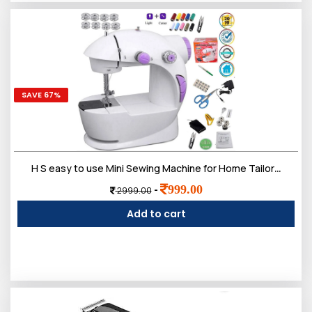
SAVE 67%
H S easy to use Mini Sewing Machine for Home Tailoring use | Mini Silai Machine with accessories Kit needle and 3 bobbins, etc...
999.00
-
2999.00
Add to cart