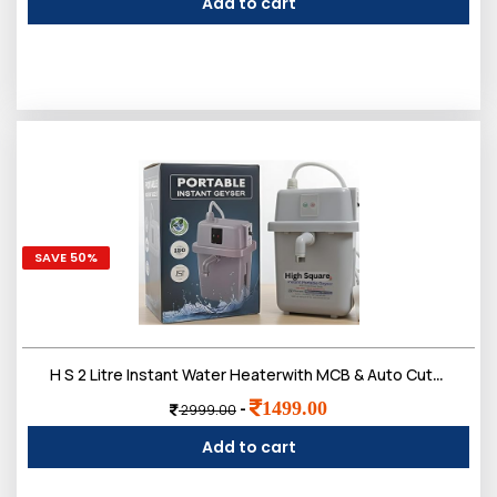
Add to cart
SAVE 50%
H S 2 Litre Instant Water Heaterwith MCB & Auto Cut-Off | Instant Portable Electric Geyser for Bathroom, Kitchen, Office & Salon
1499.00
-
2999.00
Add to cart