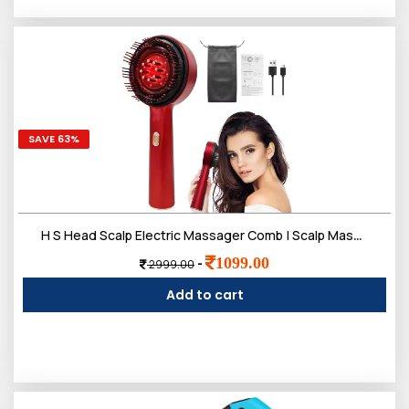
SAVE 63%
H S Head Scalp Electric Massager Comb | Scalp Massaging Brush with 2 In 1 Hair Oil Applicator | IPX7 Waterproof,Portable Deep Massager For Hair & Head Relaxation at Home
1099.00
-
2999.00
Add to cart