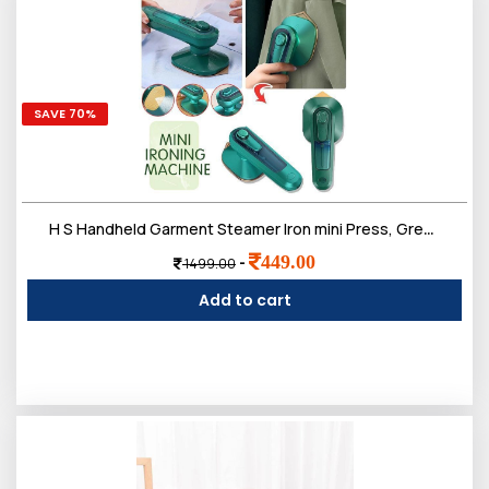
SAVE 70%
H S Handheld Garment Steamer Iron mini Press, Green and Beige
449.00
-
1499.00
Add to cart