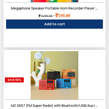
Megaphone Speaker Portable Horn Recorder Player Bluetooth PA System Magic Voice Multiple Sirens Dual Battery
599.00
-
1499.00
Add to cart
SAVE 55%
MZ S657 (FM Super Radio) with Bluetooth/USB/Aux/TF Card 5W Power & 1200mAh Battery