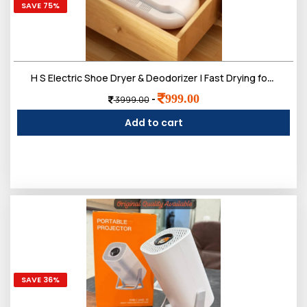
SAVE 75%
H S Electric Shoe Dryer & Deodorizer | Fast Drying for Wet Shoes, Boots & Sneakers- SPPD
999.00
-
3999.00
Add to cart
SAVE 36%