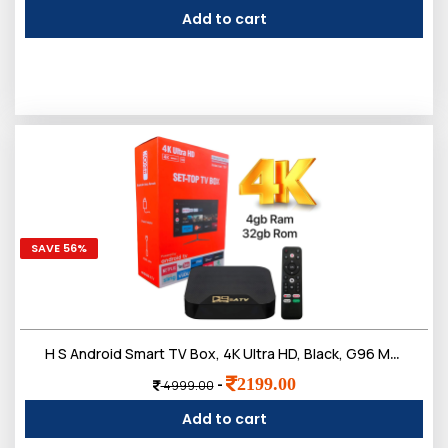
Add to cart
SAVE 56%
H S Android Smart TV Box, 4K Ultra HD, Black, G96 Max Model, WiFi 2.4G, 4GB RAM, 32GB Storage, HDR10, with Voice Remote
2199.00
-
4999.00
Add to cart