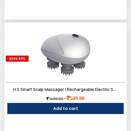
SAVE 63%
H S Smart Scalp Massager | Rechargeable Electric Scalp Massager with 4 Speed Modes - Handheld Portable Silicone Scalp Massager for Hair Growth | Deep Clean and Stress Relief - White Silver
549.00
-
1499.00
Add to cart