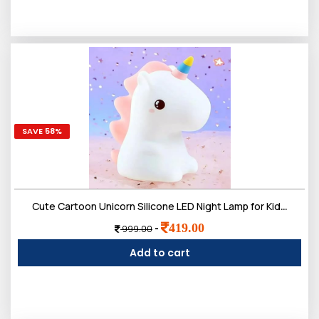
SAVE 58%
Cute Cartoon Unicorn Silicone LED Night Lamp for Kids | Rechargeable 7 Color-Changing with Touch Control Toys Light Bedroom, Hall Decor & Gift for Toddlers, Teens, & Birthday Present
419.00
-
999.00
Add to cart