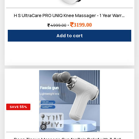
Login
H S UltraCare PRO UNIQ Knee Massager - 1 Year Warranty - Joint & Muscle Pain Relief - Heat, Vibration, Infrared & Laser Therapies - Rechargeable - Arthritis Massager
3199.00
-
4999.00
Add to cart
All
SAVE 55%