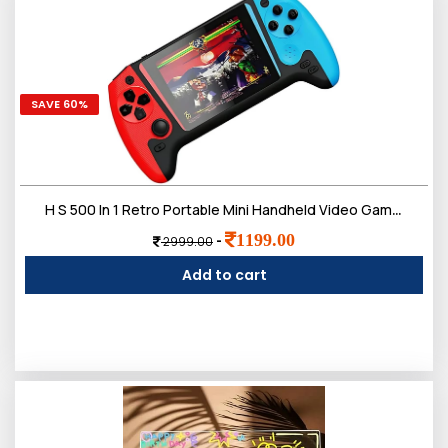
SAVE 60%
H S 500 In 1 Retro Portable Mini Handheld Video Games For Kids, Sup Video Game Player, Tv Video Game For Kids
1199.00
-
2999.00
Add to cart