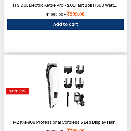
H S 2.0L Electric Kettle Pro - 2.0L Fast Boil | 1500 Watts | Upgraded Pro Version with Auto Shut-Off & Dry Boil Protection | Dry Boil Protection | 2 litres
999.00
-
1999.00
Add to cart
SAVE 60%
MZ KM-809 Professional Cordless & Led Display Hair Clipper | Heavy Duty Trimmer for Hair, Beard & Underarms etc
799.00