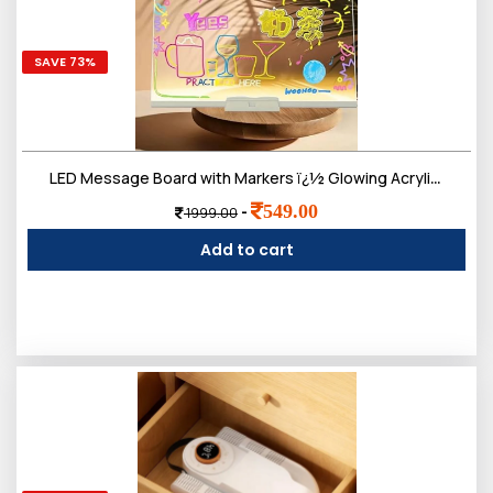
SAVE 73%
LED Message Board with Markers ï¿½ Glowing Acrylic Writing Board with Colorful Pens | USB Powered Dry Erase Light Up Board for Notes, Study Desk, Office & Kids Gift (30 x 20 Cm)
549.00
-
1999.00
Add to cart