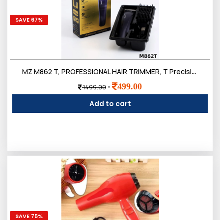
SAVE 67%
MZ M862 T, PROFESSIONAL HAIR TRIMMER, T Precision Blade 3W & 500mAh Battery Trimmer 120 min Runtime 4 Length
499.00
-
1499.00
Add to cart
SAVE 75%