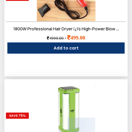
1800W Professional Hair Dryer ï¿½ High-Power Blow Dryer with Ionic Technology, 3 Heat Settings, and 2 Speed Controls ï¿½ Lightweight Design
499.00
-
1999.00
Add to cart
SAVE 75%