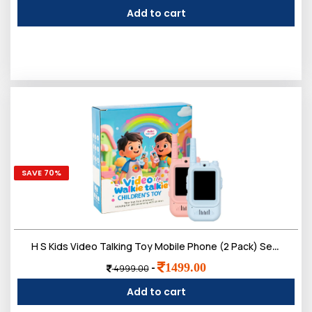
Add to cart
SAVE 70%
H S Kids Video Talking Toy Mobile Phone (2 Pack) Set | Smart Pretend Communication with Camera Screen & Voice Play | Electronic Outdoor Indoor Role Play for Boys & Girls 3ï¿½12 Year
0
1499.00
-
4999.00
Sign in/Up
Orders
Account
Add to cart