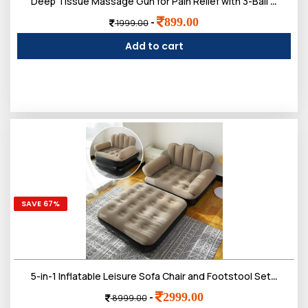
Deep Tissue Massage Gun for Pain Relief with 3-Ball Flex Head & 9 Attachments | Powerful Percussion Muscle Massager for Athletes, Back, Neck & Shoulder Recovery
899.00
-
1999.00
Add to cart
SAVE 67%
5-in-1 Inflatable Leisure Sofa Chair and Footstool Set, Portable Outdoor Folding Lounger, Flocking Recliner with Air Pump for Camping, Garden, Indoor Use
2999.00
-
8999.00