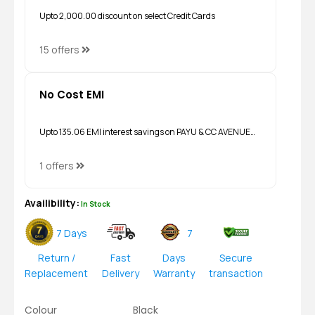
Upto ₹2,000.00 discount on select Credit Cards
15 offers
No Cost EMI
Upto ₹135.06 EMI interest savings on PAYU & CC AVENUE…
1 offers
Availibility:
In Stock
7 Days
7
Return /
Fast
Days
Secure
Replacement
Delivery
Warranty
transaction
Colour
Black