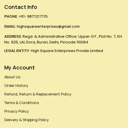
Contact Info
PHONE:
+91- 9871217115
EMAIL:
highsquareenterprises@gmail.com
ADDRESS:
Regd. & Administrative Office: Upper G F , Plot No. 7, KH.
No. 825, LAL Dora, Burari, Delhi, Pincode 110084
LEGAL ENTITY:
High Square Enterprises Private Limited
My Account
About Us
Order History
Refund, Return & Replacement Policy
Terms & Conditions
Privacy Policy
Delivery & Shipping Policy