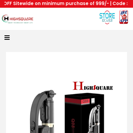
FF Sitewide on minimum purchase of 999/- | Code : HS -
Home
About
Us
Category
Login
All
Home
Become
A
Highsquare
Supplier
About