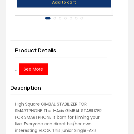
Add to cart
Product Details
...
See More
Description
High Square GIMBAL STABILIZER FOR
SMARTPHONE The 1-Axis GIMBAL STABILIZER
FOR SMARTPHONE is born for filming your
live. Everyone can direct his/her own
interesting VLOG. This junior Single-Axis