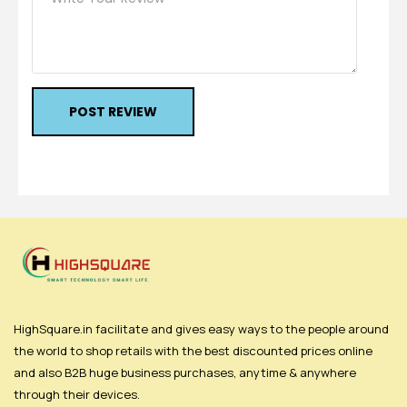
POST REVIEW
HighSquare.in facilitate and gives easy ways to the people around
the world to shop retails with the best discounted prices online
and also B2B huge business purchases, anytime & anywhere
through their devices.