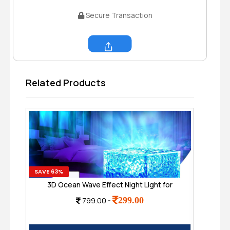
Secure Transaction
Share
Related Products
SAVE 63%
SAVE
3D Ocean Wave Effect Night Light for
Dee
Bedroom, 16 Colors Gradual Rotating LED
wi
299.00
799.00
-
Projection Night Lamp
Po