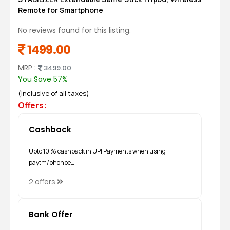
Remote for Smartphone
No reviews found for this listing.
1499.00
MRP :
3499.00
You Save 57%
(Inclusive of all taxes)
Offers:
Cashback
Upto 10 % cashback in UPI Payments when using
paytm/phonpe…
2 offers
Bank Offer