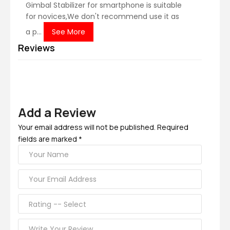
Gimbal Stabilizer for smartphone is suitable
for novices,We don't recommend use it as
a p...
See More
Reviews
Add a Review
Your email address will not be published. Required
fields are marked *