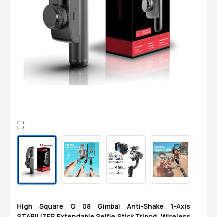
Login
0
Sign in/Up
Orders
Account
High Square Q 08 Gimbal Anti-Shake 1-Axis
STABILIZER Extendable Selfie Stick Tripod, Wireless