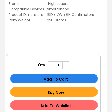
Brand
High square
Compatible Devices
Smartphone
Product Dimensions
19D x 7W x 6H Centimeters
Item Weight
250 Grams
Qty
Add To Cart
Buy Now
Add To Whislist