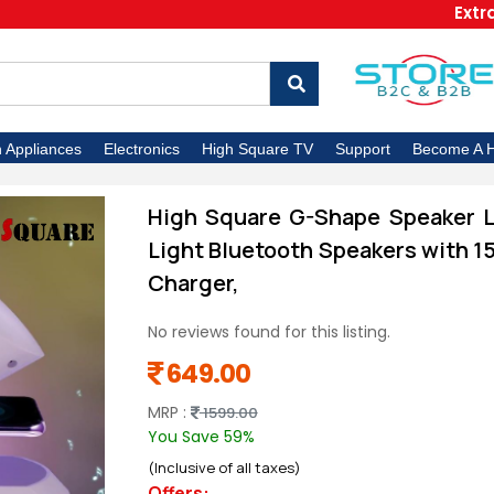
Extra 5% O
n Appliances
Electronics
High Square TV
Support
Become A H
High Square G-Shape Speaker La
Light Bluetooth Speakers with 1
Charger,
No reviews found for this listing.
649.00
MRP :
1599.00
You Save 59%
(Inclusive of all taxes)
Offers: