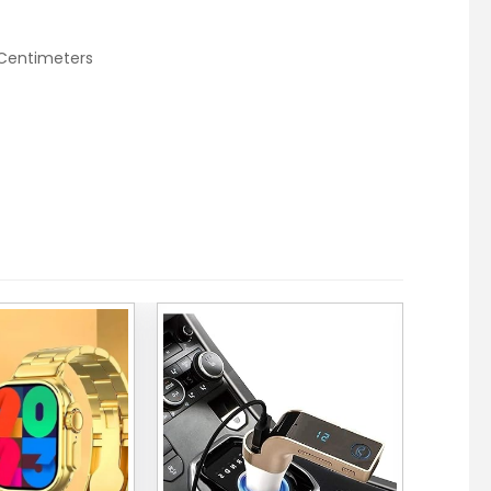
 Centimeters