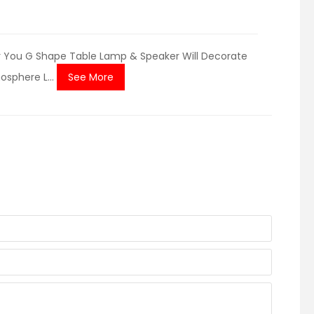
or You G Shape Table Lamp & Speaker Will Decorate
osphere L...
See More