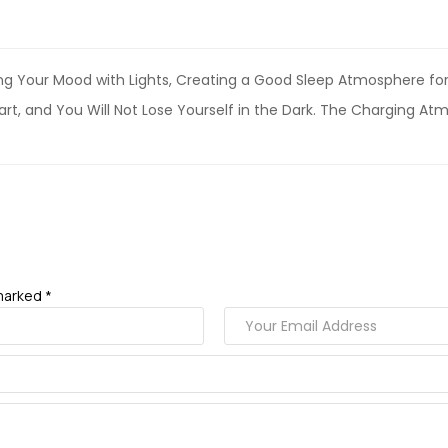
ing Your Mood with Lights, Creating a Good Sleep Atmosphere f
eart, and You Will Not Lose Yourself in the Dark. The Charging Atm
marked *