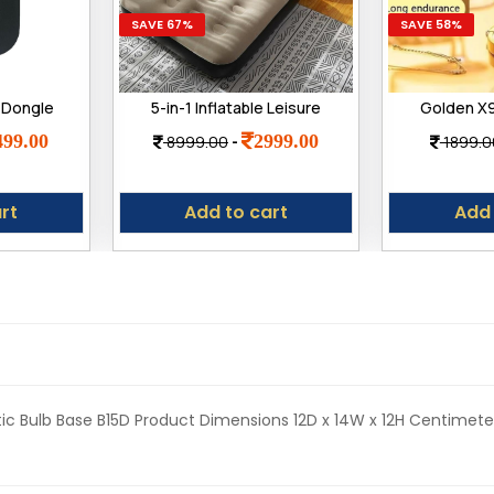
SAVE 67%
SAVE 58%
 Dongle
5-in-1 Inflatable Leisure
Golden X9
G SIM
Sofa Chair and Footstool
Blueto
499.00
2999.00
8999.00
-
1899.0
| Plug &
Set, Portable Outdoor
Smartwat
0Mbps
Folding Lounger, Flocking
Charge, M
Recliner with Air Pump for
Faces, Sm
rt
Add to cart
Add 
Camping, Garden, Indoor
Use
stic Bulb Base ‎B15D Product Dimensions ‎12D x 14W x 12H Centimet