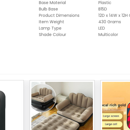
Base Material
Plastic
Bulb Base
B15D
Product Dimensions
12D x 14W x 12H
Item Weight
430 Grams
Lamp Type
LED
Shade Colour
Multicolor