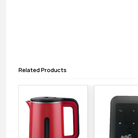
Related Products