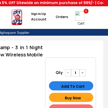
FF Sitewide on minimum purchase of 999/- | Code : HS --
0
Sign in/Up
Orders
Account
Cart
ighsquare Supplier
mp - 3 in 1 Night
5w Wireless Mobile
Qty
Add To Cart
Buy Now