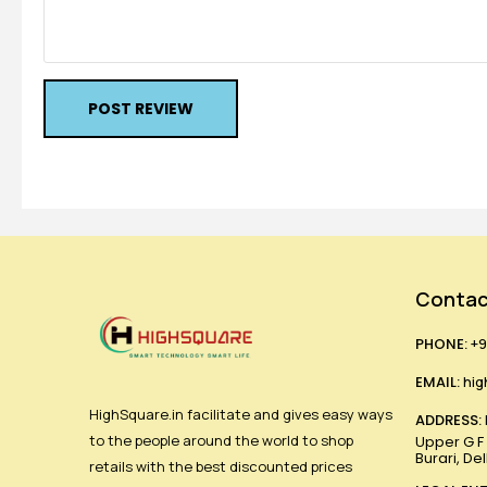
POST REVIEW
Contac
PHONE:
+9
EMAIL:
hig
HighSquare.in facilitate and gives easy ways
ADDRESS:
to the people around the world to shop
Upper G F ,
Burari, De
retails with the best discounted prices