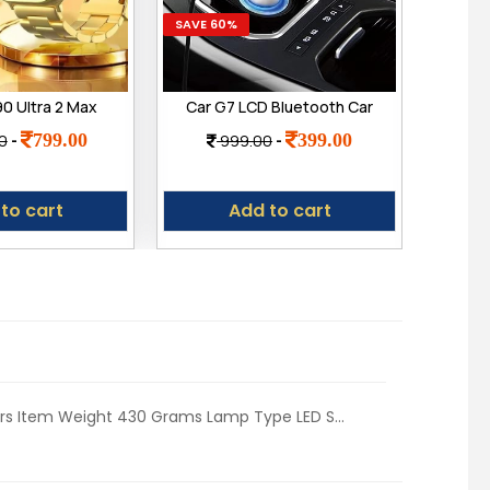
SAVE 60%
SAVE 4
0 Ultra 2 Max
Car G7 LCD Bluetooth Car
oth Calling
Charger FM Kit MP3
(Por
799.00
399.00
0
-
999.00
-
2
ch, Wireless
Transmitter USB
Dyn
ultiple Watch
Handsfree Mobile
240
art Watch for
B
to cart
Add to cart
Men
ers Item Weight ‎430 Grams Lamp Type ‎LED S...