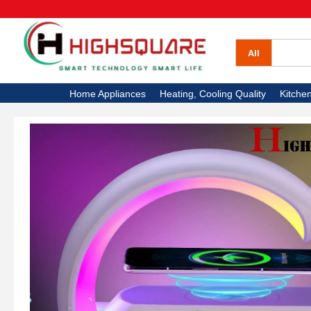
All Categories
Home Appliances
All
Heating, Cooling Quality
Home Appliances
Heating, Cooling Quality
Kitche
Kitchen Appliances
Electronics
High Square TV