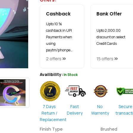
Cashback
Bank Offer
Upto 10 %
cashback in UPI
Upto ₹2,000.00
Payments when
discount on select
using
Credit Cards
paytm/phonpe…
2 offers
15 offers
Availibility:
In Stock
7 Days
Fast
No
Secure
Return /
Delivery
Warrenty
transact
Replacement
Finish Type
Brushed