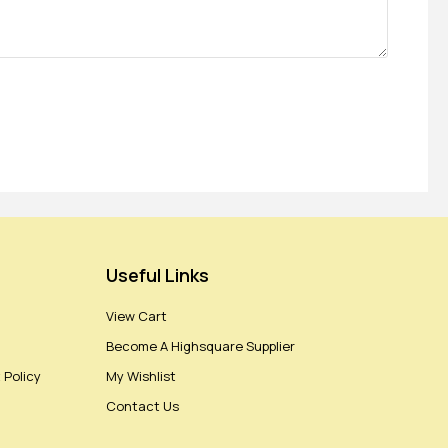
Useful Links
View Cart
Become A Highsquare Supplier
 Policy
My Wishlist
Contact Us