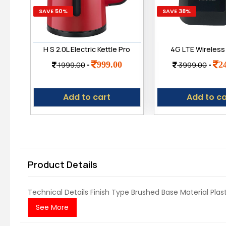
SAVE 50%
SAVE 38%
H S 2.0L Electric Kettle Pro
4G LTE Wireless
- 2.0L Fast Boil | 1500
with All 4G/ 5
999.00
2
1999.00
-
3999.00
-
Watts | Upgraded Pro
Network Support 
Version with Auto Shut-
Play up to 15
Off & Dry Boil Protection |
Hotspot
Add to cart
Add to ca
Dry Boil Protection | 2
litres
Product Details
Technical Details Finish Type ‎Brushed Base Material ‎Pla
See More