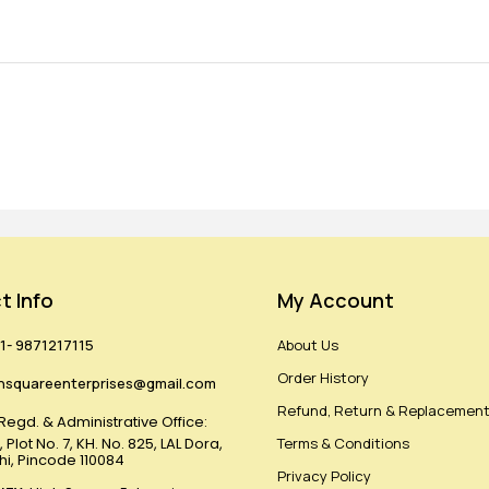
t Info
My Account
1- 9871217115
About Us
Order History
hsquareenterprises@gmail.com
Refund, Return & Replacement
Regd. & Administrative Office:
 Plot No. 7, KH. No. 825, LAL Dora,
Terms & Conditions
lhi, Pincode 110084
Privacy Policy