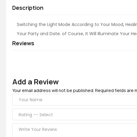
Description
Switching the Light Mode According to Your Mood, Heal
Your Party and Date. of Course, It Will Illuminate Your H
Reviews
Add a Review
Your email address will not be published. Required fields are 