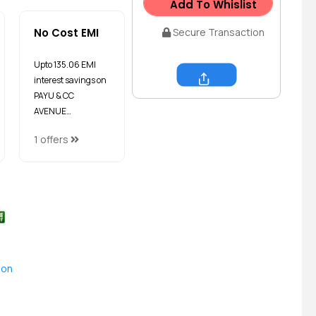
Add To Whislist
No Cost EMI
Secure Transaction
Upto ₹135.06 EMI
interest savings on
Share
PAYU & CC
AVENUE…
1 offers
ion