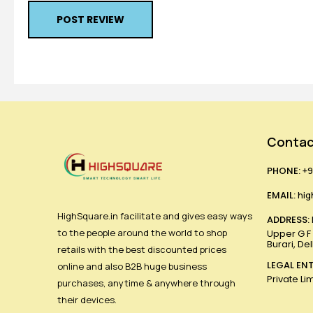
POST REVIEW
Contac
PHONE:
+9
EMAIL:
hig
HighSquare.in facilitate and gives easy ways
ADDRESS:
to the people around the world to shop
Upper G F ,
Burari, De
retails with the best discounted prices
LEGAL ENT
online and also B2B huge business
Private Li
purchases, anytime & anywhere through
their devices.