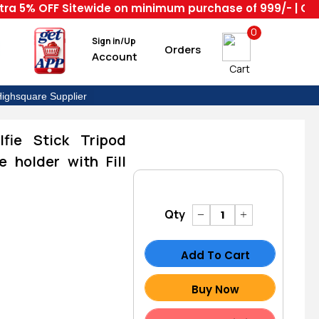
 OFF Sitewide on minimum purchase of 999/- | Code : HS
0
Sign in/Up
Orders
Account
Cart
ighsquare Supplier
lfie Stick Tripod
 holder with Fill
Qty
Add To Cart
Buy Now