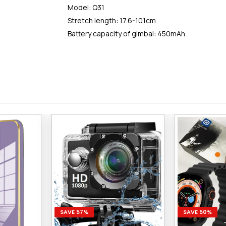
Model: Q31
Stretch length: 17.6-101cm
Battery capacity of gimbal: 450mAh
SAVE 57%
SAVE 50%