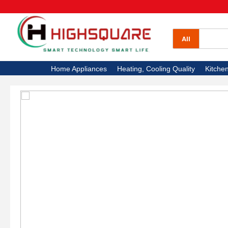
All Categories
Home Appliances
All
Heating, Cooling Quality
Home Appliances
Heating, Cooling Quality
Kitche
Kitchen Appliances
Electronics
High Square TV