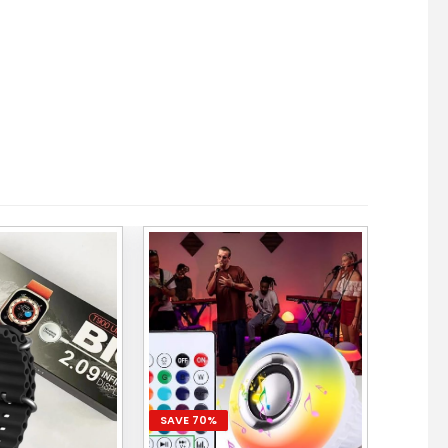
SAVE 70%
SAVE 6