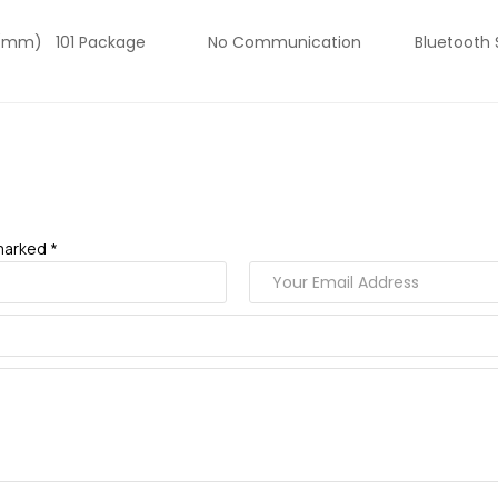
ngth (mm) 101 Package No Communication Bluetooth Su
marked *