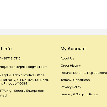
t Info
My Account
1- 9871217115
About Us
Order History
hsquareenterprises@gmail.com
Refund, Return & Replacement
Regd. & Administrative Office:
 Plot No. 7, KH. No. 825, LAL Dora,
Terms & Conditions
lhi, Pincode 110084
Privacy Policy
ITY:
High Square Enterprises
Delivery & Shipping Policy
mited