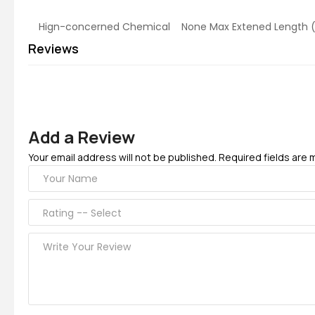
Hign-concerned Chemical None Max Extened Le
Reviews
Add a Review
Your email address will not be published. Required fields are 