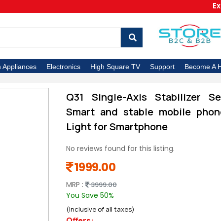
Extra 5%
n Appliances
Electronics
High Square TV
Support
Become A H
Q31 Single-Axis Stabilizer Se
Smart and stable mobile phone
Light for Smartphone
No reviews found for this listing.
1999.00
MRP :
3999.00
You Save 50%
(Inclusive of all taxes)
Offers: