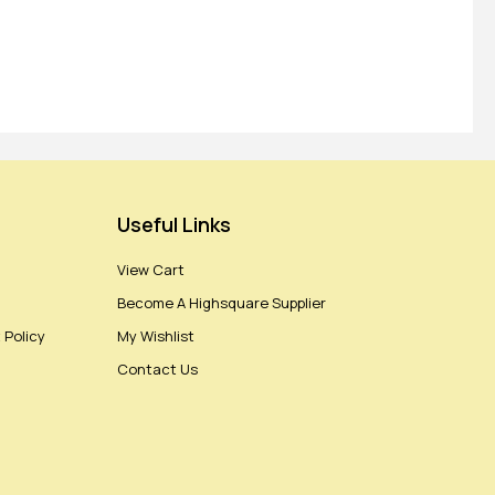
Useful Links
View Cart
Become A Highsquare Supplier
 Policy
My Wishlist
Contact Us