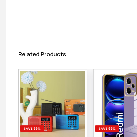
Related Products
SAVE 55%
SAVE 66%