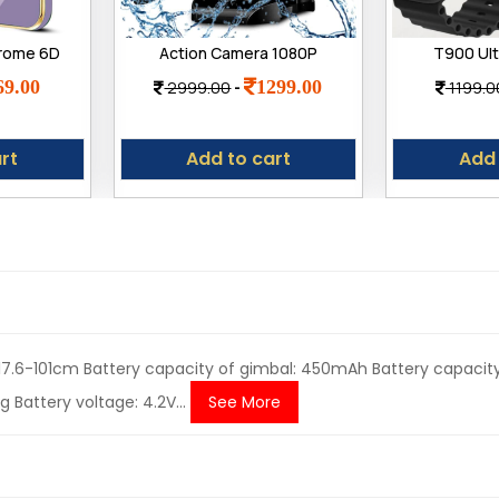
hrome 6D
Action Camera 1080P
T900 Ult
 | Gold
12MP Sports Camera Full
Watch with
69.00
1299.00
2999.00
-
1199.0
 Slim
HD 2.0 Inch Action Cam
HD Displ
t TPU |
30m/98ft Waterproof
Callin
 Redmi
Camera
rt
Add to cart
Add 
 5G
: 17.6-101cm Battery capacity of gimbal: 450mAh Battery capacity
 Battery voltage: 4.2V...
See More