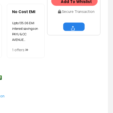
Add To Whislist
No Cost EMI
Secure Transaction
Upto ₹135.06 EMI
interest savings on
Share
PAYU & CC
AVENUE…
1 offers
ion