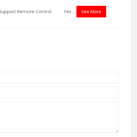
pport Remote Control Yes ...
See More