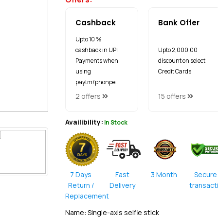
Cashback
Bank Offer
Upto 10 %
cashback in UPI
Upto ₹2,000.00
Payments when
discount on select
using
Credit Cards
paytm/phonpe…
2 offers
15 offers
Availibility:
In Stock
7 Days
Fast
3 Month
Secure
Return /
Delivery
transact
Replacement
Name: Single-axis selfie stick