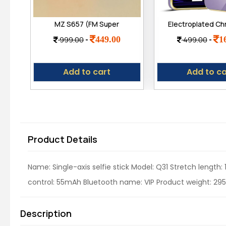
MZ S657 (FM Super
Electroplated C
Radio) with
Back Case Cover
449.00
1
999.00
-
499.00
-
Bluetooth/USB/Aux/TF
Plated Frame |
Card 5W Power &
Shockproof Sof
1200mAh Battery
Compatible for
Add to cart
Add to ca
Note 12 Pro
Product Details
Name: Single-axis selfie stick Model: Q31 Stretch length
control: 55mAh Bluetooth name: VIP Product weight: 295g
Description