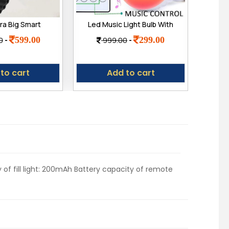
ra Big Smart
Led Music Light Bulb With
Ast
 2.09" (49mm)
Bluetooth Speaker Rgb
Pro
599.00
299.00
0
-
999.00
-
ay, Bluetooth
Self Changing Color Lamp
g,Much More
Built-In Audio Speaker For
Adju
Home, Bedroom, Living
to cart
Add to cart
Room, Party Decoration,
12 Watts
 of fill light: 200mAh Battery capacity of remote