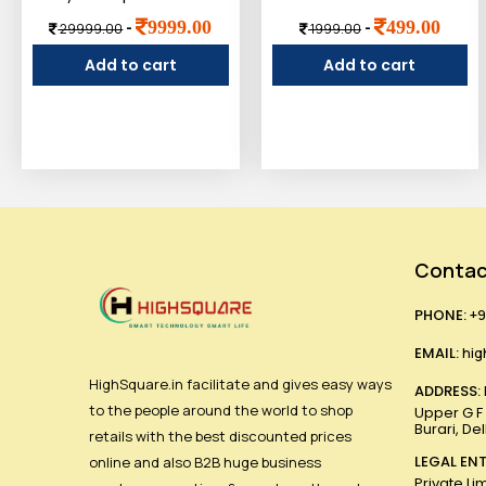
9999.00
499.00
-
-
29999.00
1999.00
Add to cart
Add to cart
Contac
PHONE:
+9
EMAIL:
hig
HighSquare.in facilitate and gives easy ways
ADDRESS:
to the people around the world to shop
Upper G F ,
Burari, De
retails with the best discounted prices
LEGAL ENT
online and also B2B huge business
Private Li