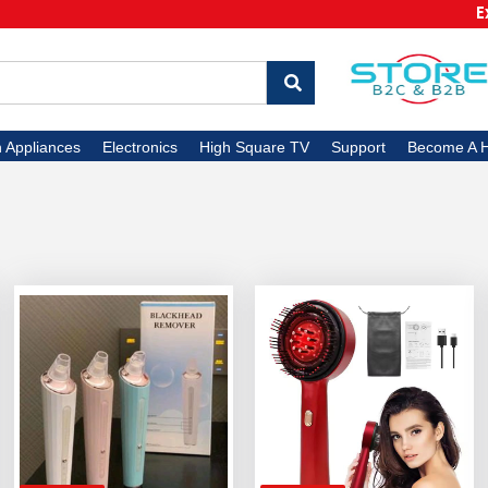
Extra
n Appliances
Electronics
High Square TV
Support
Become A H