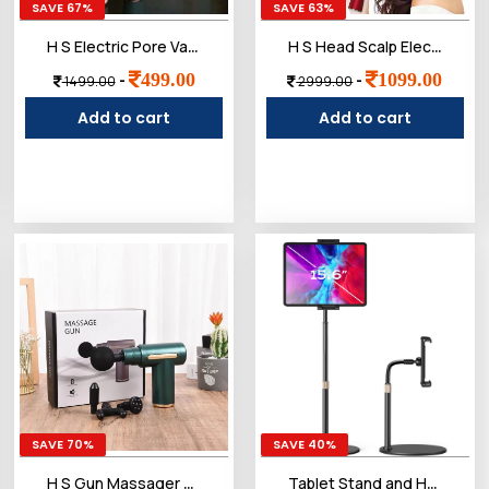
SAVE 67%
SAVE 63%
H S Electric Pore Vacuum Cleaner with 3 Suction Modes, USB Rechargeable, Deep Pore Cleansing Tool for Face
H S Head Scalp Electric Massager Comb | Scalp Massaging Brush with 2 In 1 Hair Oil Applicator | IPX7 Waterproof,Portable Deep Massager For Hair & Head Relaxation at Home
499.00
1099.00
-
-
1499.00
2999.00
Add to cart
Add to cart
SAVE 70%
SAVE 40%
H S Gun Massager Rechargeable cordless deep tissue massager for full body pain relief Ideal for legs, arms and back Use at home, gym or while traveling Compact and powerful design - Black
Tablet Stand and Holder Adjustable, Tablet Holder Stand Compatible with(4.7"-13")