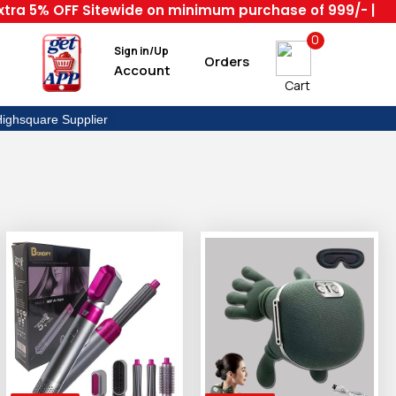
 5% OFF Sitewide on minimum purchase of 999/- | Code :
0
Sign in/Up
Orders
Account
Cart
ighsquare Supplier