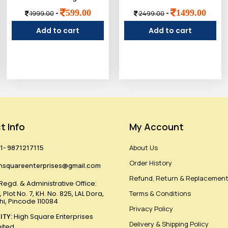
599.00
1499.00
-
-
1999.00
2499.00
Add to cart
Add to cart
t Info
My Account
1- 9871217115
About Us
Order History
hsquareenterprises@gmail.com
Refund, Return & Replacement
Regd. & Administrative Office:
 Plot No. 7, KH. No. 825, LAL Dora,
Terms & Conditions
lhi, Pincode 110084
Privacy Policy
ITY:
High Square Enterprises
Delivery & Shipping Policy
mited