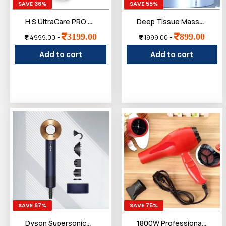
SAVE 36%
SAVE 55%
H S UltraCare PRO UNIQ Knee Massager - 1 Year Warranty - Joint & Muscle Pain Relief - Heat, Vibration, Infrared & Laser Therapies - Rechargeable - Arthritis Massager
Deep Tissue Massage Gun for Pain Relief with 3-Ball Flex Head & 9 Attachments | Powerful Percussion Muscle Massager for Athletes, Back, Neck & Shoulder Recovery
3199.00
899.00
-
-
4999.00
1999.00
Add to cart
Add to cart
SAVE 67%
SAVE 75%
Dyson Supersonic™ Hair Dryer|Fast Drying|No Heat Damage|5 attachments|7 styling, 3 Speed & 3 Heat Settings|Travel Friendly|Unisex Usage|Intelligent Heat Control
1800W Professional Hair Dryer ï¿½ High-Power Blow Dryer with Ionic Technology, 3 Heat Settings, and 2 Speed Controls ï¿½ Lightweight Design