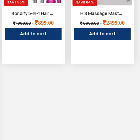
SAVE 55%
SAVE 64%
Bondify 5-In-1 Hair Styler Dryer Comb, Multifunction, Detachable Brush Head For Straightening, Curling, Drying, Combing, Multicolour, 1200 Watts
H S Massage Master for Shoulder, Neck, Lower Abdominal, Airlandolists Neck and Shoulder Massager with Heat, Simulated Human Hand Cervical Trapezius Neck Massager Pillows
899.00
2499.00
-
-
1999.00
6999.00
Add to cart
Add to cart