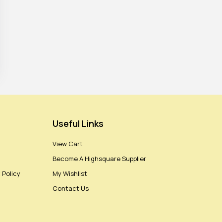
Useful Links
View Cart
Become A Highsquare Supplier
 Policy
My Wishlist
Contact Us