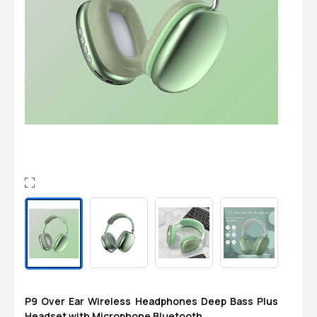
Login
0
Sign in/Up
Orders
Account
P9 Over Ear Wireless Headphones Deep Bass Plus
Headset with Microphone Bluetooth