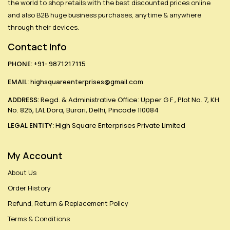
the world to shop retails with the best discounted prices online
and also B2B huge business purchases, anytime & anywhere
through their devices.
Contact Info
PHONE:
+91- 9871217115
EMAIL:
highsquareenterprises@gmail.com
ADDRESS:
Regd. & Administrative Office: Upper G F , Plot No. 7, KH.
No. 825, LAL Dora, Burari, Delhi, Pincode 110084
LEGAL ENTITY:
High Square Enterprises Private Limited
My Account
About Us
Order History
Refund, Return & Replacement Policy
Terms & Conditions