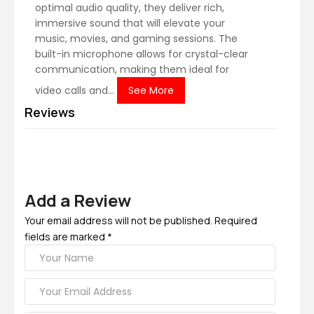
optimal audio quality, they deliver rich,
immersive sound that will elevate your
music, movies, and gaming sessions. The
built-in microphone allows for crystal-clear
communication, making them ideal for
video calls and...
See More
Reviews
Add a Review
Your email address will not be published. Required
fields are marked *