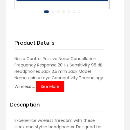
Product Details
Noise Control ‎Passive Noise Cancellation
Frequency Response ‎20 Hz Sensitivity ‎98 dB
Headphones Jack ‎3.5 mm Jack Model
Name ‎unique eye Connectivity Technology
‎Wireless ...
See More
Description
Experience wireless freedom with these
sleek and stylish headphones. Designed for