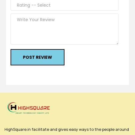
POST REVIEW
HighSquare.in facilitate and gives easy ways to the people around