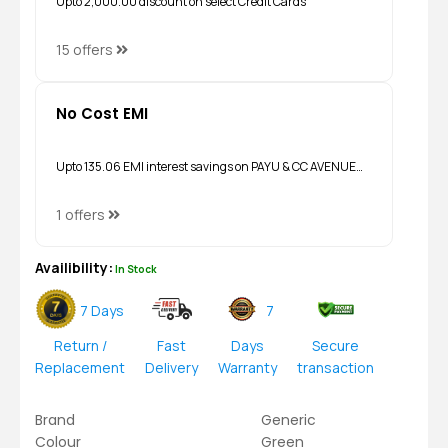
Upto ₹2,000.00 discount on select Credit Cards
15 offers
No Cost EMI
Upto ₹135.06 EMI interest savings on PAYU & CC AVENUE…
1 offers
Availibility:
In Stock
7 Days
7
Return /
Fast
Days
Secure
Replacement
Delivery
Warranty
transaction
Brand
Generic
Colour
Green