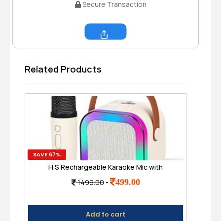
Secure Transaction
Share
Related Products
SAVE 67%
SAVE
H S Rechargeable Karaoke Mic with
MZ
Speaker for Singing | Wireless Mini
Dis
499.00
1499.00
-
Portable Bluetooth Speaker with
Microphone & LED Lights
Add to cart