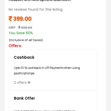
No reviews found for this listing.
399.00
MRP :
999.00
You Save 60%
(Inclusive of all taxes)
Offers:
Cashback
Upto 10 % cashback in UPI Payments when using
paytm/phonpe…
2 offers
Bank Offer