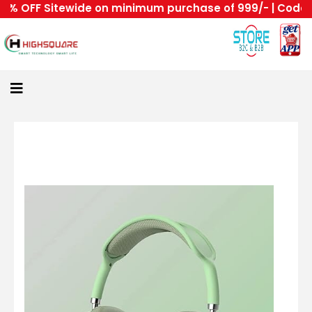
 OFF Sitewide on minimum purchase of 999/- | Code : HS
Home
About
Us
Category
Login
All
Home
Become
A
Highsquare
Supplier
About