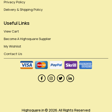
Privacy Policy
Delivery & Shipping Policy
Useful Links
View Cart
Become A Highsquare Supplier
My Wishlist
Contact Us
Highsquare.in © 2026. All Rights Reserved