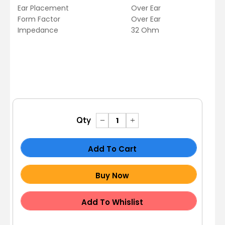
Ear Placement
Over Ear
Form Factor
Over Ear
Impedance
32 Ohm
Qty
Add To Cart
Buy Now
Add To Whislist