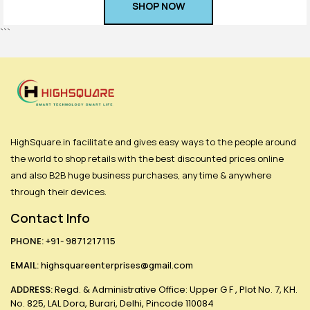
SHOP NOW
Login
```
HighSquare.in facilitate and gives easy ways to the people around
the world to shop retails with the best discounted prices online
and also B2B huge business purchases, anytime & anywhere
through their devices.
Contact Info
PHONE:
+91- 9871217115
EMAIL:
highsquareenterprises@gmail.com
ADDRESS:
Regd. & Administrative Office: Upper G F , Plot No. 7, KH.
No. 825, LAL Dora, Burari, Delhi, Pincode 110084