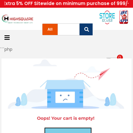
Extra 5% OFF Sitewide on minimum purchase of 999/- | 
Home
All
About
Us
```php
Category
0
Sign in/Up
Orders
Account
Login
Home
Become
A
Highsquare
Supplier
About