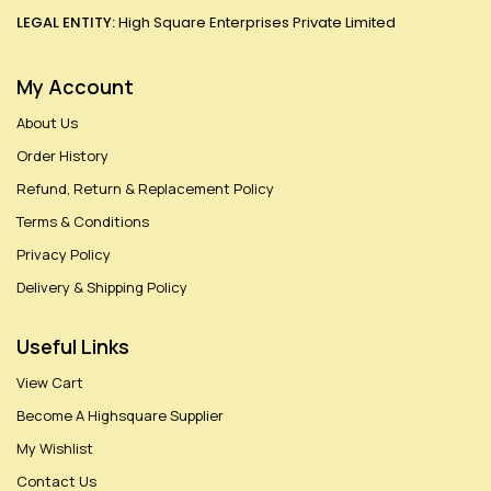
LEGAL ENTITY:
High Square Enterprises Private Limited
My Account
About Us
Order History
Refund, Return & Replacement Policy
Terms & Conditions
Privacy Policy
Delivery & Shipping Policy
Useful Links
View Cart
Become A Highsquare Supplier
My Wishlist
Contact Us