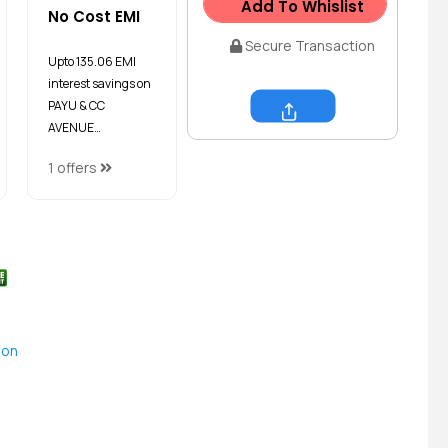
Add To Whislist
No Cost EMI
Secure Transaction
Upto ₹135.06 EMI
interest savings on
PAYU & CC
AVENUE…
Share
1 offers
ion