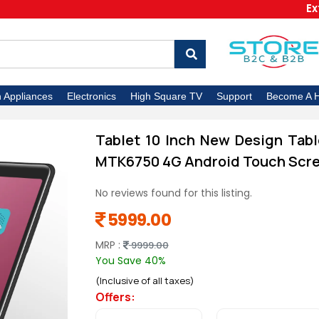
Extra 5
n Appliances
Electronics
High Square TV
Support
Become A H
Tablet 10 Inch New Design Tabl
MTK6750 4G Android Touch Scre
No reviews found for this listing.
5999.00
MRP :
9999.00
You Save 40%
(Inclusive of all taxes)
Offers: