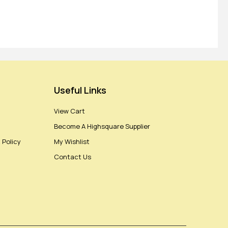
Useful Links
View Cart
Become A Highsquare Supplier
 Policy
My Wishlist
Contact Us