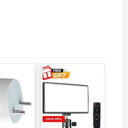
SAVE 65%
SAVE 5