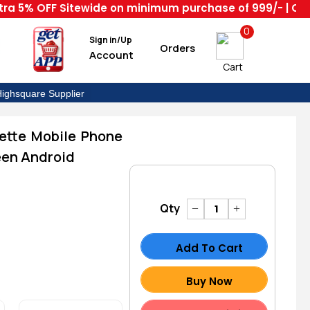
% OFF Sitewide on minimum purchase of 999/- | Code : H
0
Sign in/Up
Orders
Account
Cart
ighsquare Supplier
ette Mobile Phone
en Android
Qty
Add To Cart
Buy Now