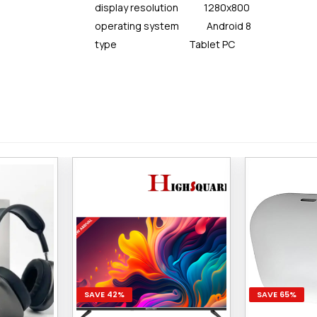
display resolution 1280x800
operating system Android 8
type Tablet PC
SAVE 42%
SAVE 65%