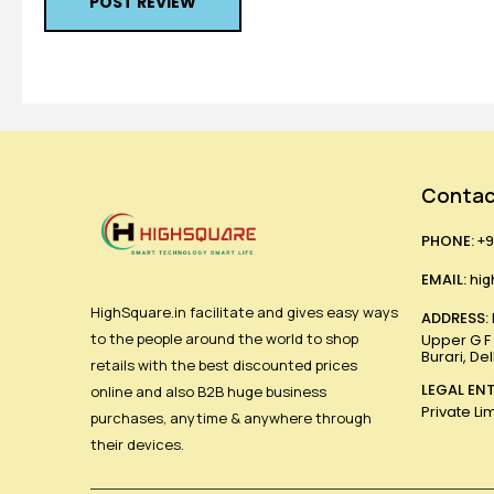
POST REVIEW
Contac
PHONE:
+9
EMAIL:
hig
HighSquare.in facilitate and gives easy ways
ADDRESS:
to the people around the world to shop
Upper G F ,
Burari, De
retails with the best discounted prices
LEGAL ENT
online and also B2B huge business
Private Li
purchases, anytime & anywhere through
their devices.