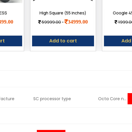
LESS
High Square (55 inches)
Google 4
.4, Low
True Frameless 4K Ultra
Fast Char
399.00
34999.00
59999.00
-
1999.0
luetooth
Bright Display Bt Remote
with Googl
ear ENC
Smart Web os LED TV
8, 7, 7 Pr
ad
Adapt
rt
Add to cart
Add 
anufacture SC processor type Octa Core n...