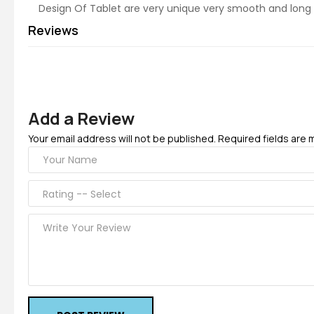
Design Of Tablet are very unique very smooth and long 
Reviews
Add a Review
Your email address will not be published. Required fields are 