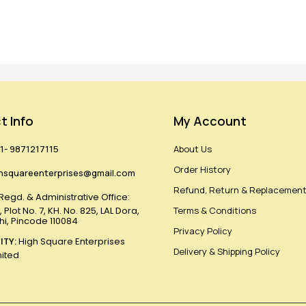
t Info
My Account
1- 9871217115
About Us
Order History
hsquareenterprises@gmail.com
Refund, Return & Replacement
Regd. & Administrative Office:
 Plot No. 7, KH. No. 825, LAL Dora,
Terms & Conditions
lhi, Pincode 110084
Privacy Policy
ITY:
High Square Enterprises
Delivery & Shipping Policy
mited