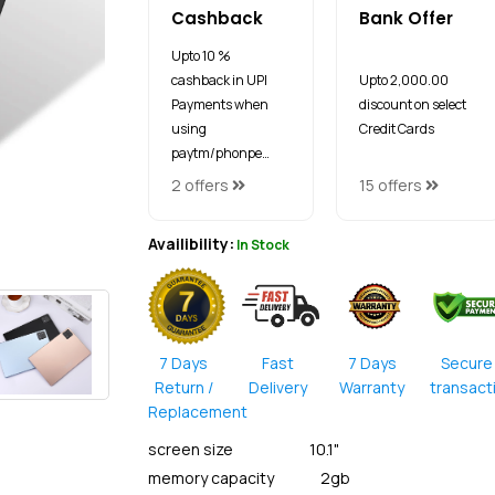
Cashback
Bank Offer
Upto 10 %
cashback in UPI
Upto ₹2,000.00
Payments when
discount on select
using
Credit Cards
paytm/phonpe…
2 offers
15 offers
Availibility:
In Stock
7 Days
Fast
7 Days
Secure
Return /
Delivery
Warranty
transact
Replacement
screen size 10.1"
memory capacity 2gb