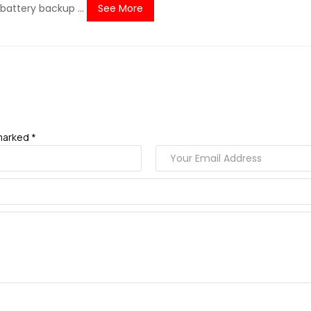
battery backup ...
See More
marked *