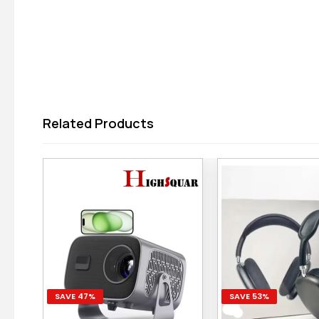
Related Products
SAVE 47%
SAVE 53%