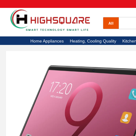
All Categories
Home Appliances
All
Heating, Cooling Quality
Home Appliances
Heating, Cooling Quality
Kitche
Kitchen Appliances
Electronics
High Square TV