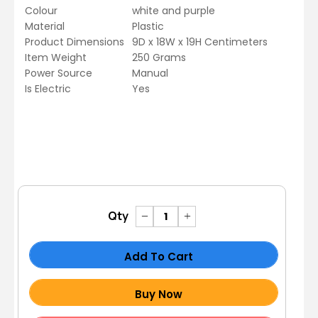
Colour
white and purple
Material
Plastic
Product Dimensions
9D x 18W x 19H Centimeters
Item Weight
250 Grams
Power Source
Manual
Is Electric
Yes
Qty
Add To Cart
Buy Now