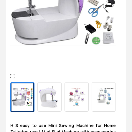
Login
0
Sign in/Up
Orders
Account
H S easy to use Mini Sewing Machine for Home
Tailoring use | Mini Silai Machine with accessories