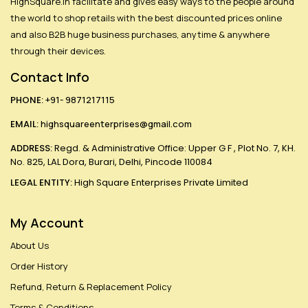
HighSquare.in facilitate and gives easy ways to the people around
the world to shop retails with the best discounted prices online
and also B2B huge business purchases, anytime & anywhere
through their devices.
Contact Info
PHONE:
+91- 9871217115
EMAIL:
highsquareenterprises@gmail.com
ADDRESS:
Regd. & Administrative Office: Upper G F , Plot No. 7, KH.
No. 825, LAL Dora, Burari, Delhi, Pincode 110084
LEGAL ENTITY:
High Square Enterprises Private Limited
My Account
About Us
Order History
Refund, Return & Replacement Policy
Terms & Conditions