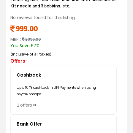
Kit needle and 3 bobbins, etc...
No reviews found for this listing.
999.00
MRP :
2999.00
You Save 67%
(Inclusive of all taxes)
Offers:
Cashback
Upto 10 % cashback in UPI Payments when using
paytm/phonpe…
2 offers
Bank Offer