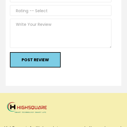
POST REVIEW