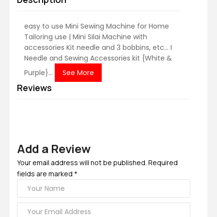
easy to use Mini Sewing Machine for Home
Tailoring use | Mini Silai Machine with
accessories Kit needle and 3 bobbins, etc... I
Needle and Sewing Accessories kit {White &
Purple}...
See More
Reviews
Add a Review
Your email address will not be published. Required
fields are marked *