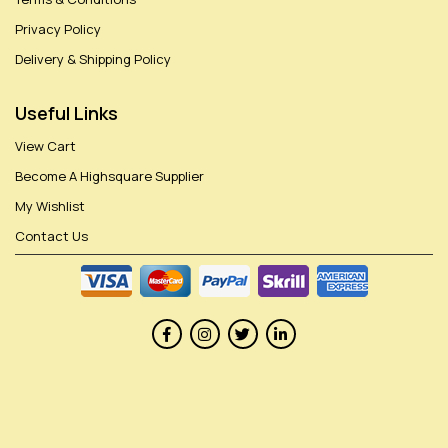
Privacy Policy
Delivery & Shipping Policy
Useful Links
View Cart
Become A Highsquare Supplier
My Wishlist
Contact Us