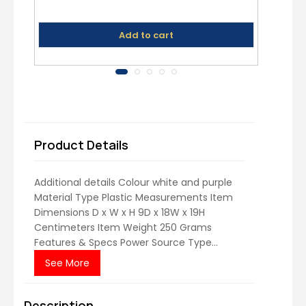
RO Water Purifier Filter, 1yr filters life,
Fully Automatic
Add to cart
Product Details
Additional details Colour white and purple
Material Type Plastic Measurements Item
Dimensions D x W x H 9D x 18W x 19H
Centimeters Item Weight 250 Grams
Features & Specs Power Source Type...
See More
Description