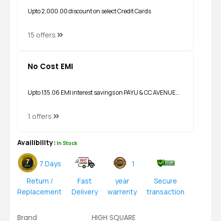
Upto ₹2,000.00 discount on select Credit Cards
15 offers
No Cost EMI
Upto ₹135.06 EMI interest savings on PAYU & CC AVENUE…
1 offers
Availibility:
In Stock
7 Days
1
Return /
Fast
year
Secure
Replacement
Delivery
warrenty
transaction
Brand
HIGH SQUARE