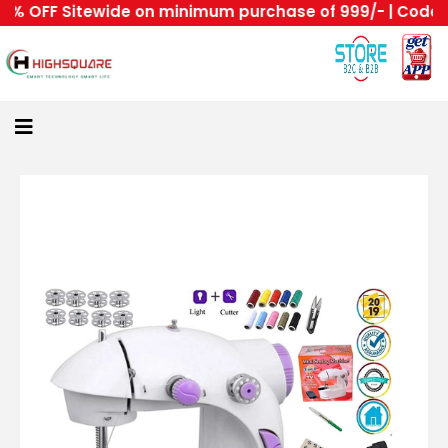
 OFF Sitewide on minimum purchase of 999/- | Code : HS
Home
About
Us
Category
Login
All
Home
Become
A
Highsquare
Supplier
About