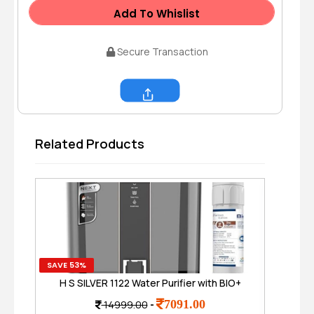
Add To Whislist
Secure Transaction
Share
Related Products
SAVE 53%
SAVE
H S SILVER 1122 Water Purifier with BIO+
H2AAA 6 LTR. (Alkaline & Zinc) 8 Stage,
T
7091.00
14999.00
-
RO + UV + UF + TDS Control + Pre Filter,