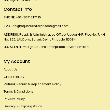
Contact Info
PHONE:
+91- 9871217115
EMAIL:
highsquareenterprises@gmail.com
ADDRESS:
Regd. & Administrative Office: Upper G F , Plot No. 7, KH.
No. 825, LAL Dora, Burari, Delhi, Pincode 110084
LEGAL ENTITY:
High Square Enterprises Private Limited
My Account
About Us
Order History
Refund, Return & Replacement Policy
Terms & Conditions
Privacy Policy
Delivery & Shipping Policy