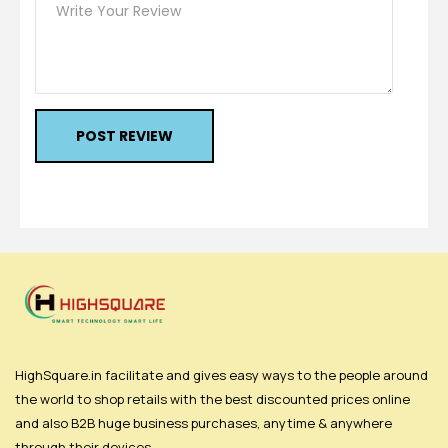
POST REVIEW
HighSquare.in facilitate and gives easy ways to the people around
the world to shop retails with the best discounted prices online
and also B2B huge business purchases, anytime & anywhere
through their devices.