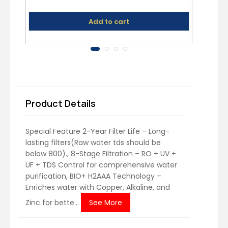
Add to cart
Product Details
Special Feature ‎2-Year Filter Life – Long-
lasting filters(Raw water tds should be
below 800)., 8-Stage Filtration – RO + UV +
UF + TDS Control for comprehensive water
purification, BIO+ H2AAA Technology –
Enriches water with Copper, Alkaline, and
Zinc for bette...
See More