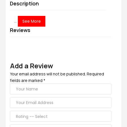
Description
...
See More
Reviews
Add a Review
Your email address will not be published. Required
fields are marked *