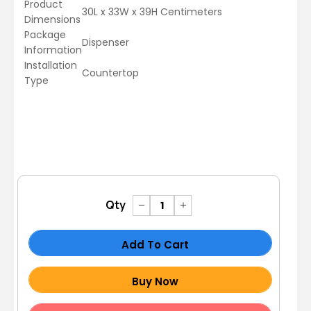
Product
30L x 33W x 39H Centimeters
Dimensions
Package
Dispenser
Information
Installation
Countertop
Type
Qty
Add To Cart
Buy Now