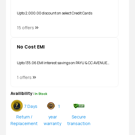
Upto ₹2,000.00 discount on select Credit Cards
15 offers
No Cost EMI
Upto ₹135.06 EMI interest savings on PAYU & CC AVENUE…
1 offers
Availibility:
In Stock
7 Days
1
Return /
year
Secure
Replacement
warranty
transaction