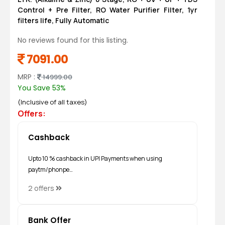
Control + Pre Filter, RO Water Purifier Filter, 1yr
filters life, Fully Automatic
No reviews found for this listing.
7091.00
MRP :
14999.00
You Save 53%
(Inclusive of all taxes)
Offers:
Cashback
Upto 10 % cashback in UPI Payments when using
paytm/phonpe…
2 offers
Bank Offer