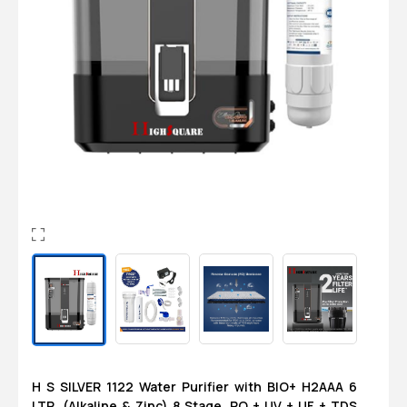
Login
0
Sign in/Up
Orders
Account
H S SILVER 1122 Water Purifier with BIO+ H2AAA 6
LTR. (Alkaline & Zinc) 8 Stage, RO + UV + UF + TDS