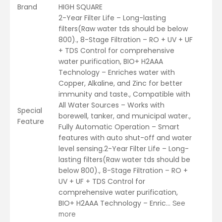
Brand
HIGH SQUARE
2-Year Filter Life – Long-lasting
filters(Raw water tds should be below
800)., 8-Stage Filtration – RO + UV + UF
+ TDS Control for comprehensive
water purification, BIO+ H2AAA
Technology – Enriches water with
Copper, Alkaline, and Zinc for better
immunity and taste., Compatible with
All Water Sources – Works with
Special
borewell, tanker, and municipal water.,
Feature
Fully Automatic Operation – Smart
features with auto shut-off and water
level sensing.2-Year Filter Life – Long-
lasting filters(Raw water tds should be
below 800)., 8-Stage Filtration – RO +
UV + UF + TDS Control for
comprehensive water purification,
BIO+ H2AAA Technology – Enric…
See
more