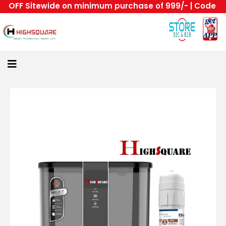
OFF Sitewide on minimum purchase of 999/- | Code : HS 
Home
About
Us
Category
Login
All
Home
Become
A
Highsquare
Supplier
About