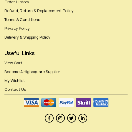
Order History
Refund, Return & Replacement Policy
Terms & Conditions
Privacy Policy
Delivery & Shipping Policy
Useful Links
View Cart
Become A Highsquare Supplier
My Wishlist
Contact Us