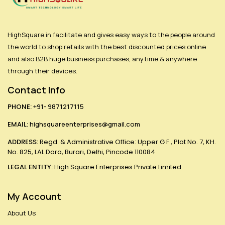
HighSquare.in facilitate and gives easy ways to the people around
the world to shop retails with the best discounted prices online
and also B2B huge business purchases, anytime & anywhere
through their devices.
Contact Info
PHONE:
+91- 9871217115
EMAIL:
highsquareenterprises@gmail.com
ADDRESS:
Regd. & Administrative Office: Upper G F , Plot No. 7, KH.
No. 825, LAL Dora, Burari, Delhi, Pincode 110084
LEGAL ENTITY:
High Square Enterprises Private Limited
My Account
About Us