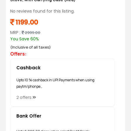
No reviews found for this listing.
1199.00
MRP :
2999.00
You Save 60%
(Inclusive of all taxes)
Offers:
Cashback
Upto 10 % cashback in UPI Payments when using
paytm/phonpe…
2 offers
Bank Offer