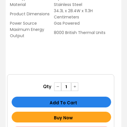
Material
Stainless Steel
34.3L x 28.4W x 11.3H
Product Dimensions
Centimeters
Power Source
Gas Powered
Maximum Energy
8000 British Thermal Units
Output
Qty
Add To Cart
Buy Now