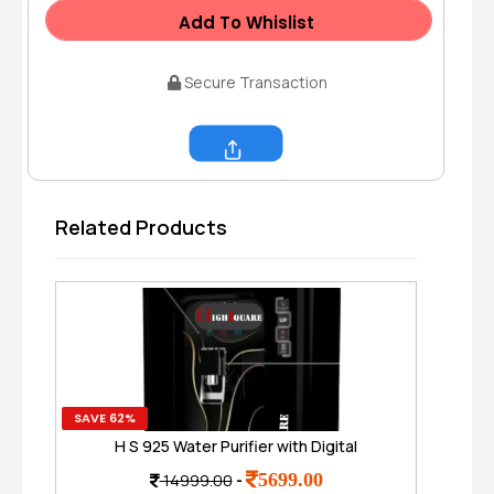
Add To Whislist
Secure Transaction
Share
Related Products
SAVE 62%
SAVE
H S 925 Water Purifier with Digital
2 P
Display.Ro + UV TDS Adjuster I 8 Ltr. Tank
5699.00
14999.00
-