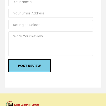
POST REVIEW