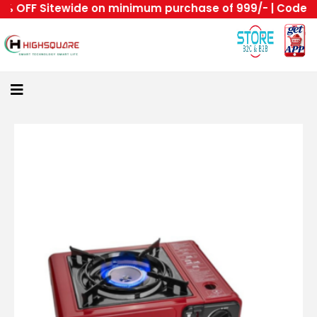
 OFF Sitewide on minimum purchase of 999/- | Code : HS
Home
About
Us
Category
Login
All
Home
Become
A
Highsquare
Supplier
About