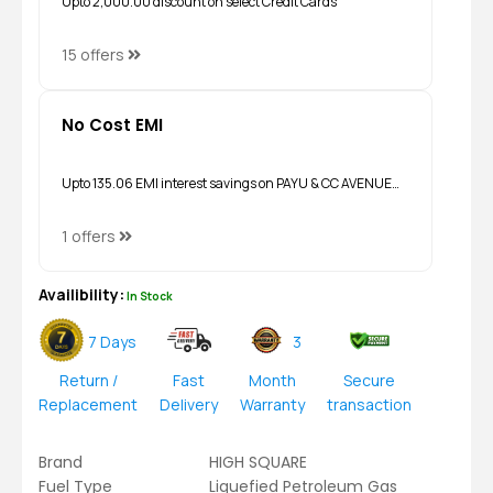
Upto ₹2,000.00 discount on select Credit Cards
15 offers
No Cost EMI
Upto ₹135.06 EMI interest savings on PAYU & CC AVENUE…
1 offers
Availibility:
In Stock
7 Days
3
Return /
Fast
Month
Secure
Replacement
Delivery
Warranty
transaction
Brand
HIGH SQUARE
Fuel Type
Liquefied Petroleum Gas