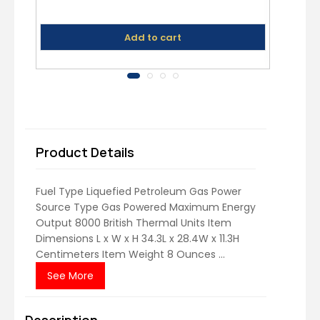
Add to cart
Product Details
Fuel Type Liquefied Petroleum Gas Power
Source Type Gas Powered Maximum Energy
Output 8000 British Thermal Units Item
Dimensions L x W x H 34.3L x 28.4W x 11.3H
Centimeters Item Weight 8 Ounces ...
See More