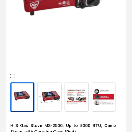
Login
0
Sign in/Up
Orders
Account
H S Gas Stove MS-2500, Up to 8000 BTU, Camp
Stove, with Carrying Case (Red)