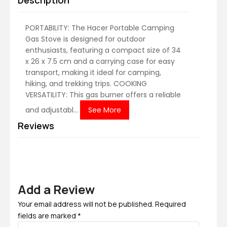
Description
PORTABILITY: The Hacer Portable Camping
Gas Stove is designed for outdoor
enthusiasts, featuring a compact size of 34
x 26 x 7.5 cm and a carrying case for easy
transport, making it ideal for camping,
hiking, and trekking trips. COOKING
VERSATILITY: This gas burner offers a reliable
and adjustabl...
See More
Reviews
Add a Review
Your email address will not be published. Required
fields are marked *